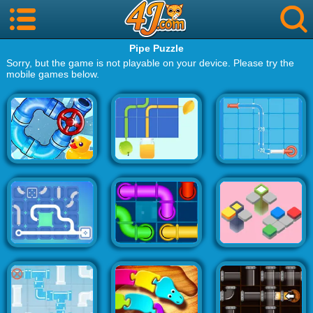
Pipe Puzzle
Sorry, but the game is not playable on your device. Please try the
mobile games below.