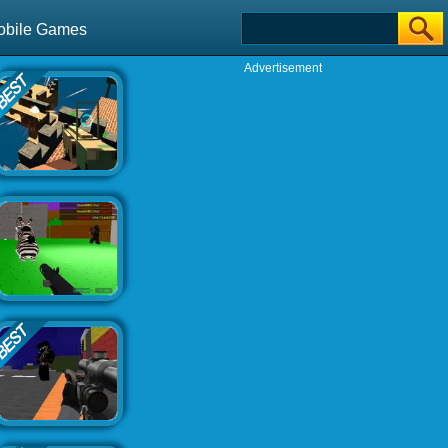
obile Games
Advertisement