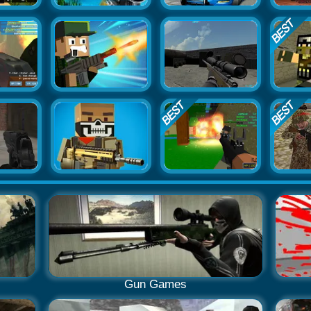
Gun Games