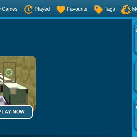
O Games
Played
Favourite
Tags
M
 PLAY NOW