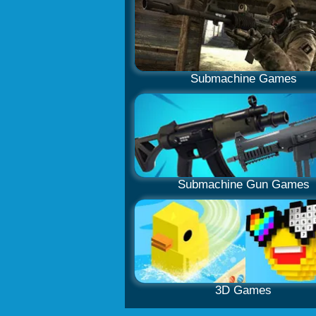
Submachine Games
Submachine Gun Games
3D Games