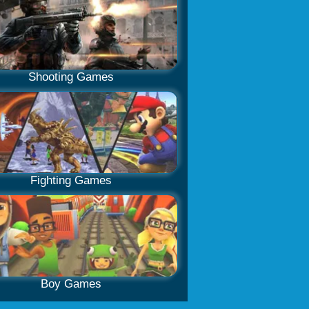
Shooting Games
Fighting Games
Boy Games