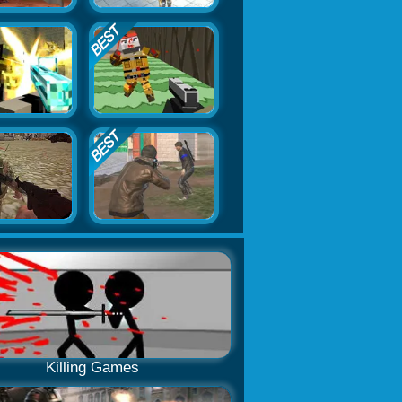
Killing Games