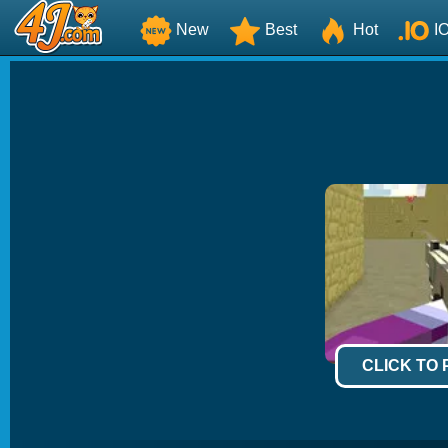
New
Best
Hot
I
CLICK TO