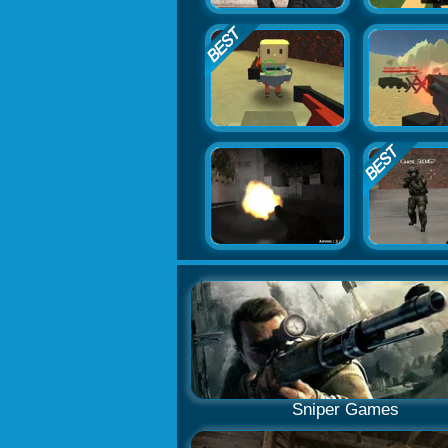
Sniper Games