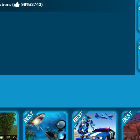
ubers (
98%/3743)