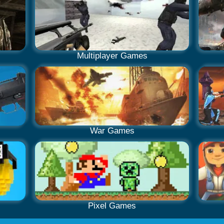
Multiplayer Games
War Games
Pixel Games