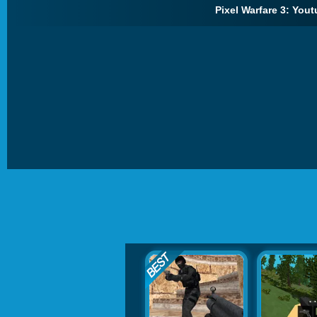
Pixel Warfare 3: Yout