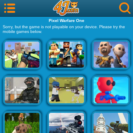
Pixel Warfare One
Sorry, but the game is not playable on your device. Please try the
mobile games below.