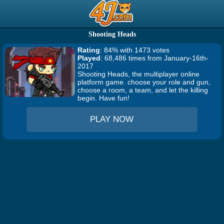
Shooting Heads
Rating
: 84% with 1473 votes
Played
: 68,486 times from January-16th-
2017
Shooting Heads, the multiplayer online
platform game. choose your role and gun,
choose a room, a team, and let the killing
begin. Have fun!
PLAY NOW