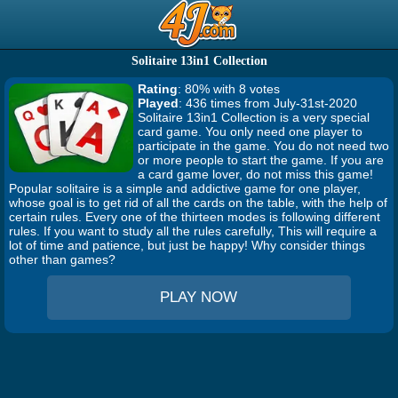
Solitaire 13in1 Collection
Rating
: 80% with 8 votes
Played
: 436 times from July-31st-2020
Solitaire 13in1 Collection is a very special
card game. You only need one player to
participate in the game. You do not need two
or more people to start the game. If you are
a card game lover, do not miss this game!
Popular solitaire is a simple and addictive game for one player,
whose goal is to get rid of all the cards on the table, with the help of
certain rules. Every one of the thirteen modes is following different
rules. If you want to study all the rules carefully, This will require a
lot of time and patience, but just be happy! Why consider things
other than games?
PLAY NOW