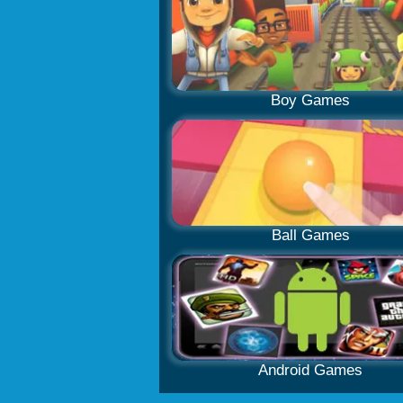
Boy Games
Ball Games
Android Games