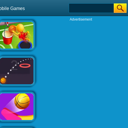
obile Games
Advertisement