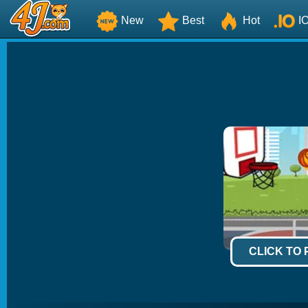
New
Best
Hot
I
CLICK TO