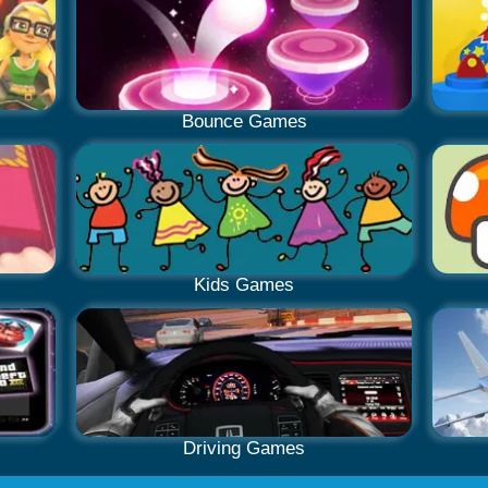
Bounce Games
Kids Games
Driving Games