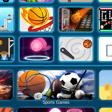
Sports Games