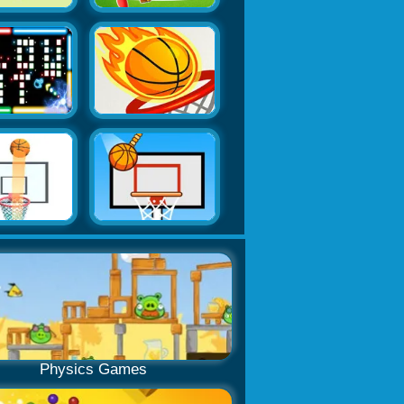
Physics Games