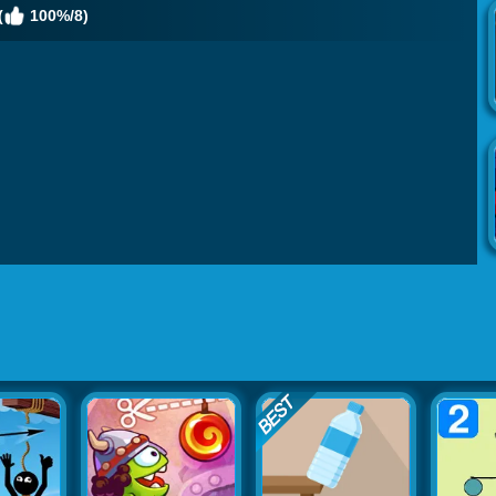
(
100%/8)