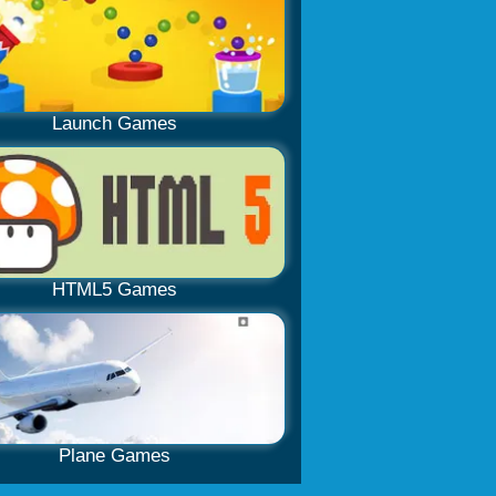
Launch Games
HTML5 Games
Plane Games