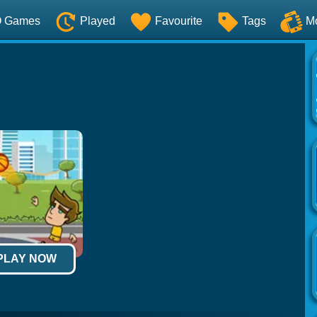
O Games
Played
Favourite
Tags
M
 PLAY NOW