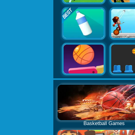
Basketball Games