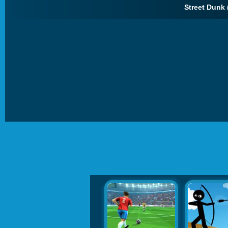
Street Dunk 