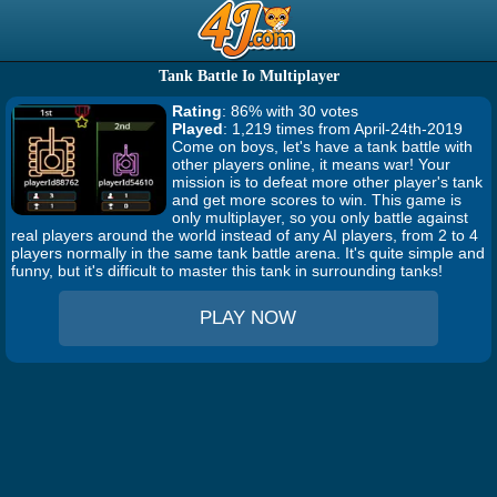
Tank Battle Io Multiplayer
Rating
: 86% with 30 votes
Played
: 1,219 times from April-24th-2019
Come on boys, let's have a tank battle with
other players online, it means war! Your
mission is to defeat more other player's tank
and get more scores to win. This game is
only multiplayer, so you only battle against
real players around the world instead of any AI players, from 2 to 4
players normally in the same tank battle arena. It's quite simple and
funny, but it's difficult to master this tank in surrounding tanks!
PLAY NOW