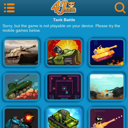
Tank Battle
Sorry, but the game is not playable on your device. Please try the
mobile games below.