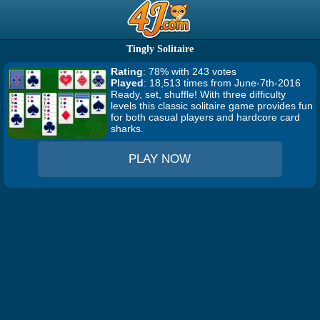
Tingly Solitaire
Rating
: 78% with 243 votes
Played
: 18,513 times from June-7th-2016
Ready, set, shuffle! With three difficulty
levels this classic solitaire game provides fun
for both casual players and hardcore card
sharks.
PLAY NOW