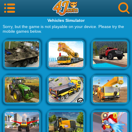
Vehicles Simulator
Sorry, but the game is not playable on your device. Please try the
mobile games below.