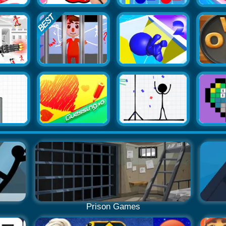
Prison Games