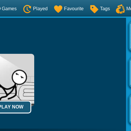
O Games
Played
Favourite
Tags
M
 PLAY NOW