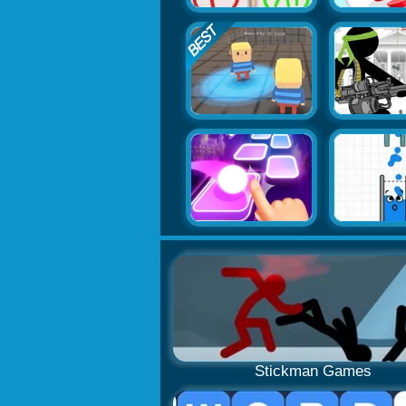
Stickman Games