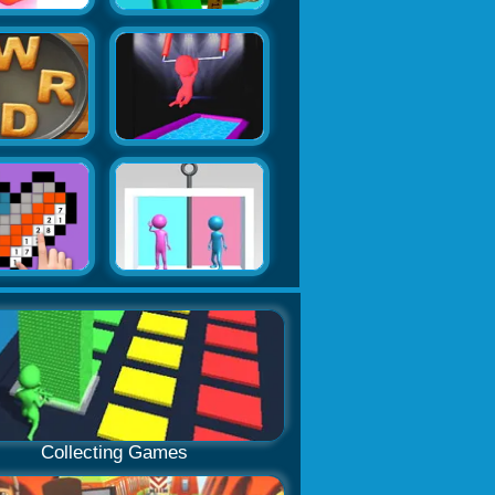
Collecting Games