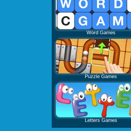
Word Games
Puzzle Games
Letters Games