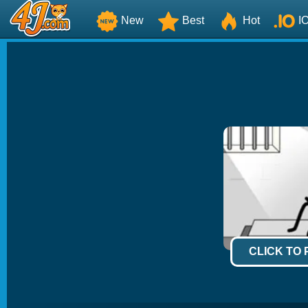
New
Best
Hot
I
CLICK TO