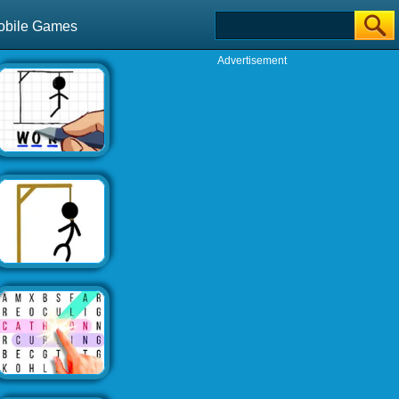
obile Games
Advertisement