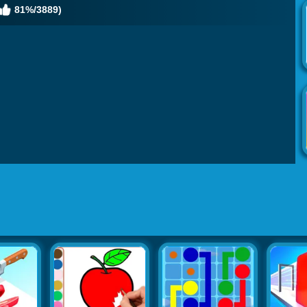
81%/3889)