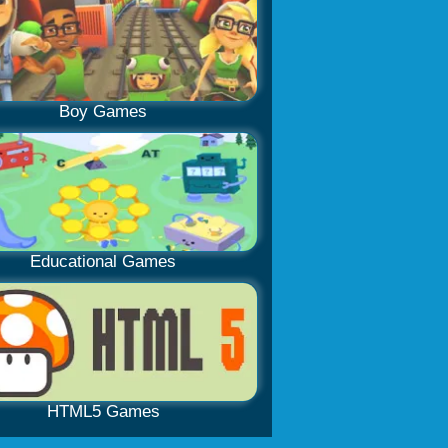
Boy Games
Educational Games
HTML5 Games