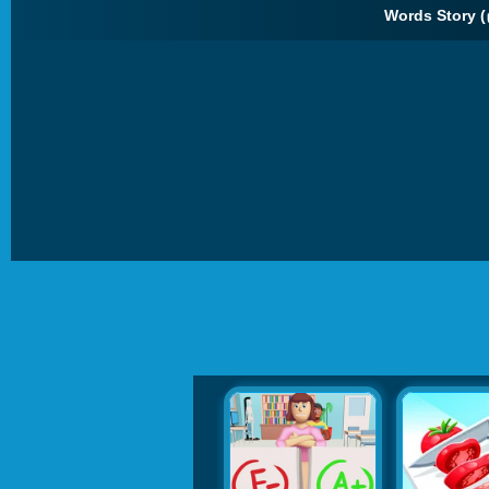
Words Story (