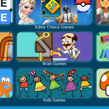
Editor Choice Games
Brain Games
Kids Games