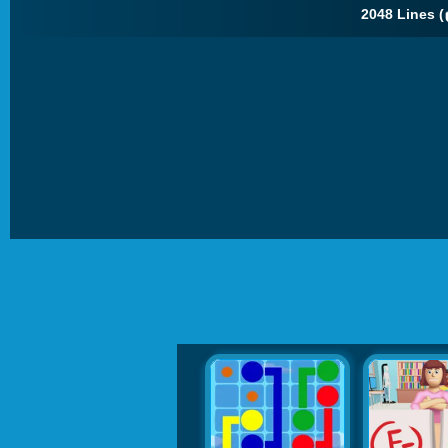
2048 Lines (