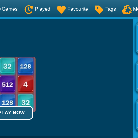
O Games
Played
Favourite
Tags
M
 PLAY NOW