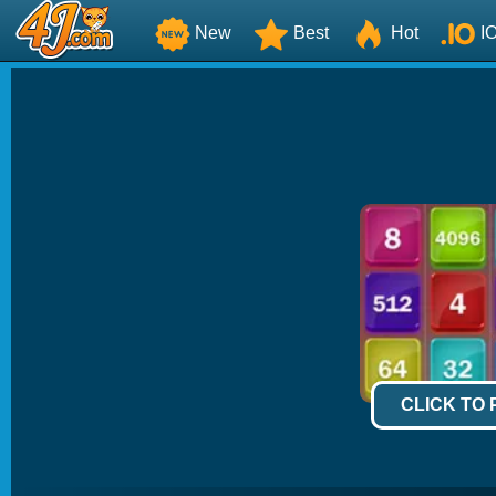
New
Best
Hot
I
CLICK TO