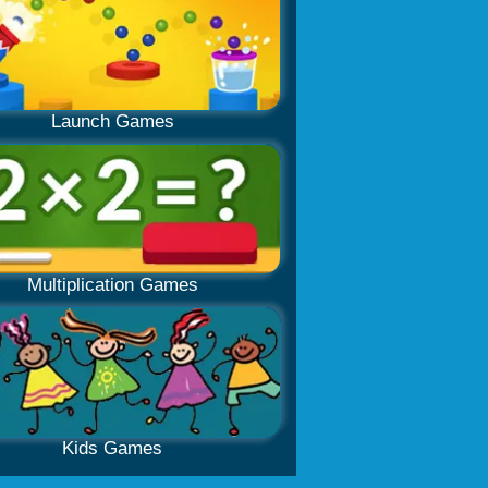
Launch Games
Multiplication Games
Kids Games