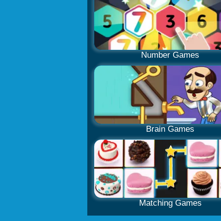
Number Games
Brain Games
Matching Games