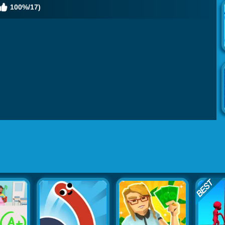
100%/17)