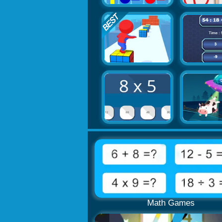
Math Games