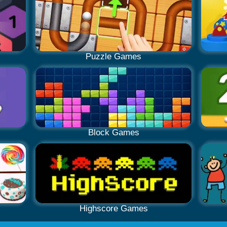
Puzzle Games
Block Games
Highscore Games