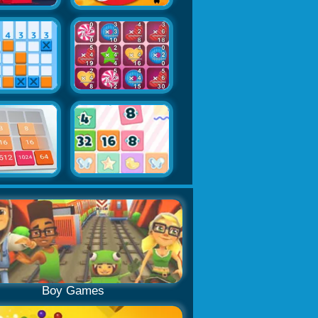
Boy Games