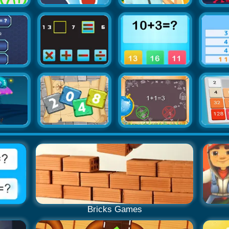
Bricks Games