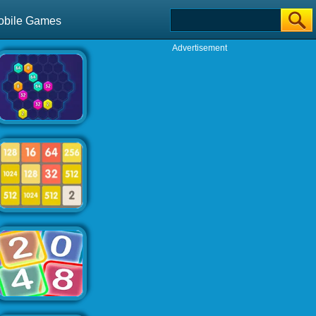
obile Games
Advertisement