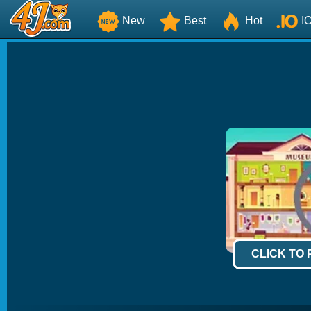
New
Best
Hot
I
CLICK TO