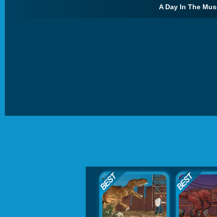
A Day In The Mus