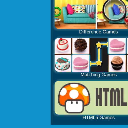
Difference Games
Matching Games
HTML5 Games