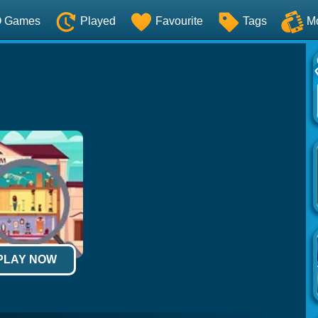
O Games
Played
Favourite
Tags
M
 PLAY NOW