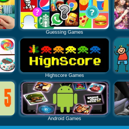
Guessing Games
Highscore Games
Android Games