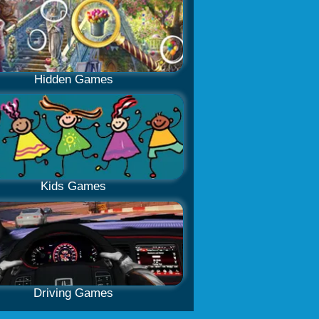
Hidden Games
Kids Games
Driving Games