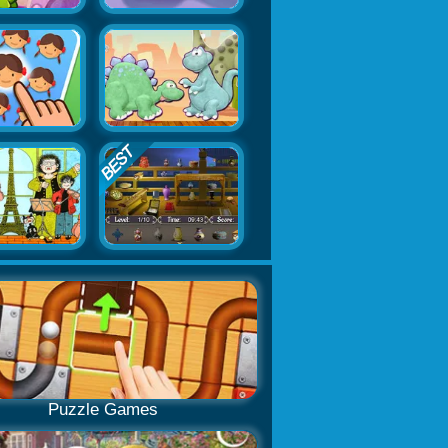
Puzzle Games