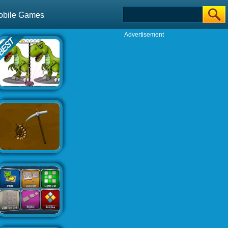
obile Games
Advertisement