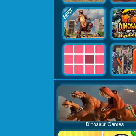
Dinosaur Games