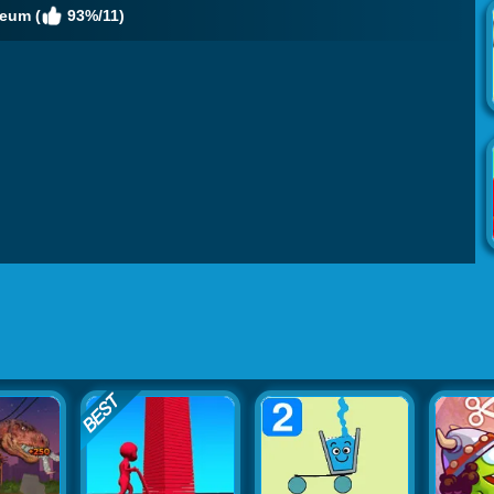
eum (
93%/11)