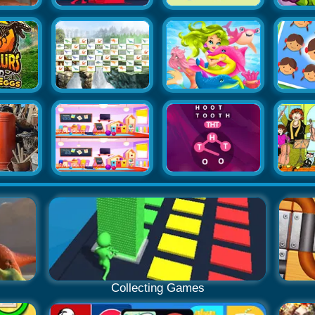
Collecting Games