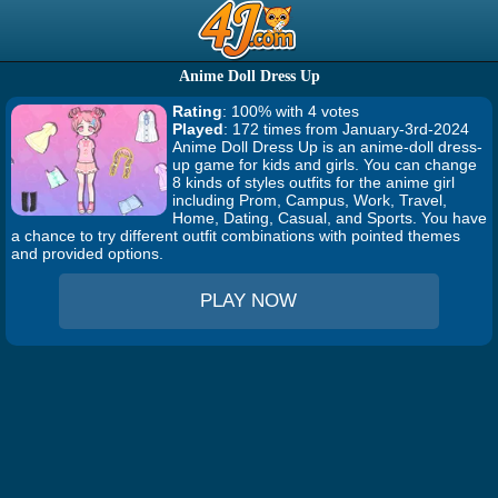
Anime Doll Dress Up
Rating
: 100% with 4 votes
Played
: 172 times from January-3rd-2024
Anime Doll Dress Up is an anime-doll dress-
up game for kids and girls. You can change
8 kinds of styles outfits for the anime girl
including Prom, Campus, Work, Travel,
Home, Dating, Casual, and Sports. You have
a chance to try different outfit combinations with pointed themes
and provided options.
PLAY NOW