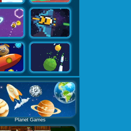
Planet Games