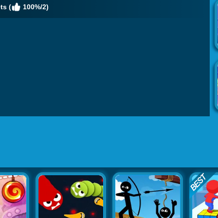
ts (
100%/2)