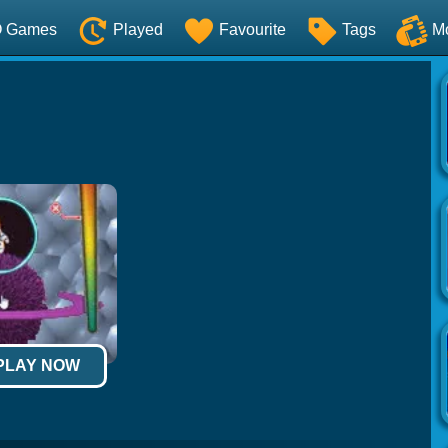
O Games
Played
Favourite
Tags
M
 PLAY NOW