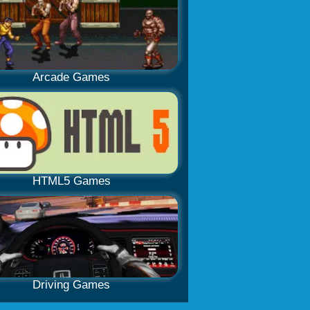
Arcade Games
HTML5 Games
Driving Games