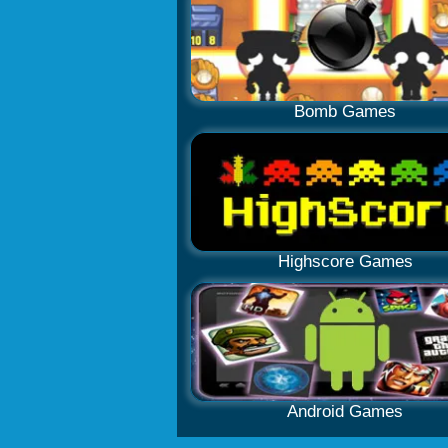
Bomb Games
Highscore Games
Android Games