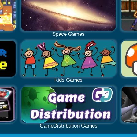
Space Games
Kids Games
GameDistribution Games