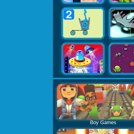
Boy Games