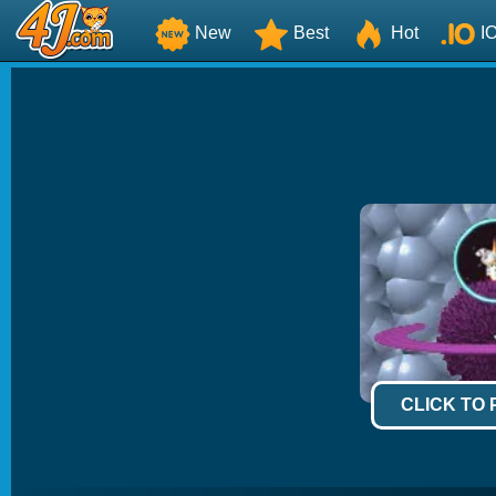
New
Best
Hot
I
CLICK TO