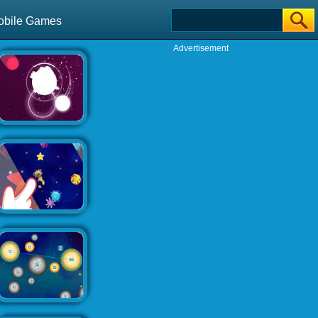
obile Games
Advertisement