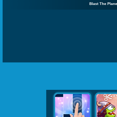
Blast The Plane