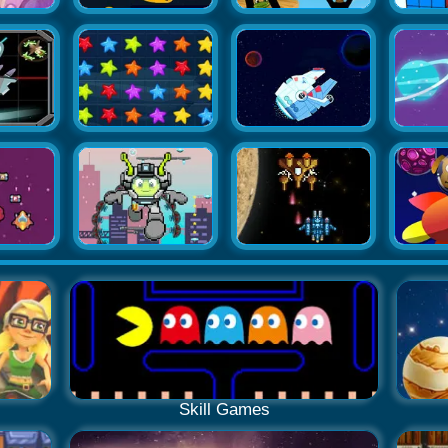
Skill Games