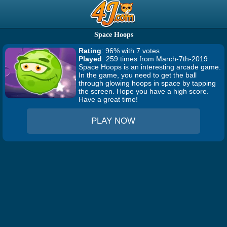
Space Hoops
Rating
: 96% with 7 votes
Played
: 259 times from March-7th-2019
Space Hoops is an interesting arcade game.
In the game, you need to get the ball
through glowing hoops in space by tapping
the screen. Hope you have a high score.
Have a great time!
PLAY NOW