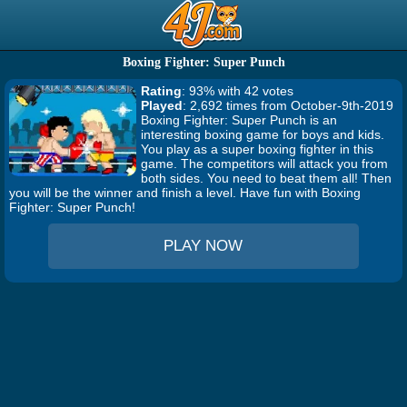
Boxing Fighter: Super Punch
Rating
: 93% with 42 votes
Played
: 2,692 times from October-9th-2019
Boxing Fighter: Super Punch is an
interesting boxing game for boys and kids.
You play as a super boxing fighter in this
game. The competitors will attack you from
both sides. You need to beat them all! Then
you will be the winner and finish a level. Have fun with Boxing
Fighter: Super Punch!
PLAY NOW