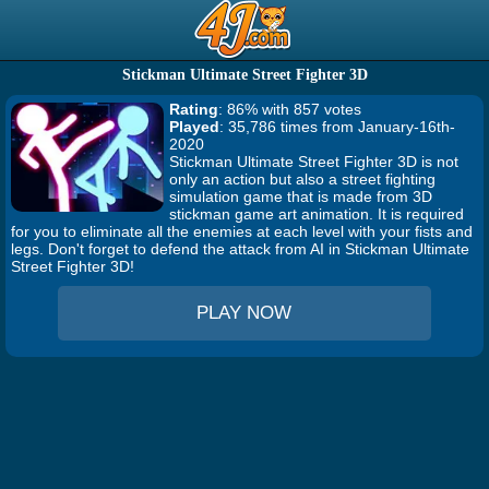
Stickman Ultimate Street Fighter 3D
Rating
: 86% with 857 votes
Played
: 35,786 times from January-16th-
2020
Stickman Ultimate Street Fighter 3D is not
only an action but also a street fighting
simulation game that is made from 3D
stickman game art animation. It is required
for you to eliminate all the enemies at each level with your fists and
legs. Don't forget to defend the attack from AI in Stickman Ultimate
Street Fighter 3D!
PLAY NOW