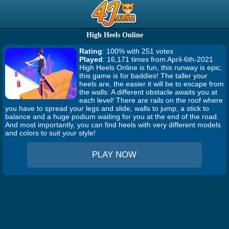
High Heels Online
Rating
: 100% with 251 votes
Played
: 16,171 times from April-6th-2021
High Heels Online is fun, this runway is epic,
this game is for baddies! The taller your
heels are, the easier it will be to escape from
the walls. A different obstacle awaits you at
each level! There are rails on the roof where
you have to spread your legs and slide, walls to jump, a stick to
balance and a huge podium waiting for you at the end of the road.
And most importantly, you can find heels with very different models
and colors to suit your style!
PLAY NOW