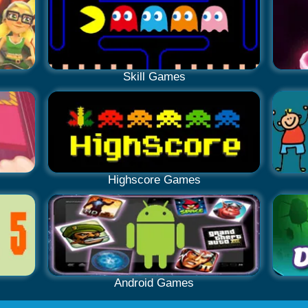
Skill Games
Highscore Games
Android Games