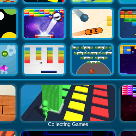
Collecting Games