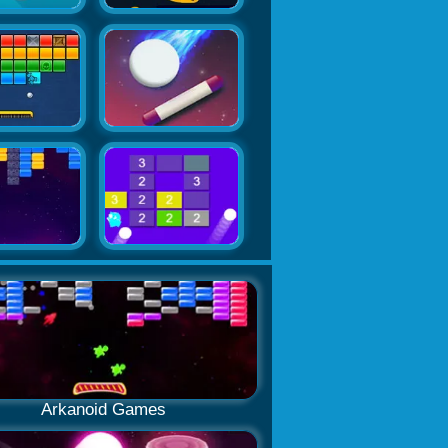
Arkanoid Games