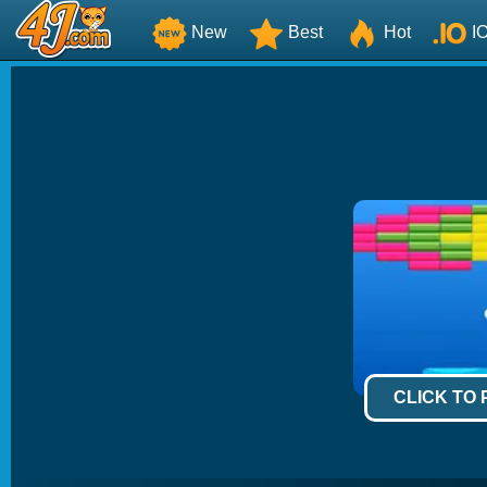
New
Best
Hot
I
CLICK TO