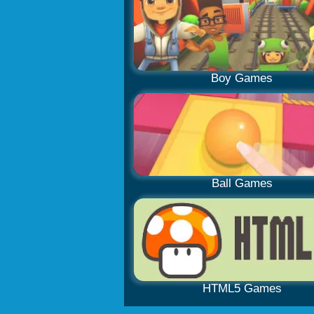
Boy Games
Ball Games
HTML5 Games