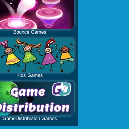
Bounce Games
Kids Games
GameDistribution Games