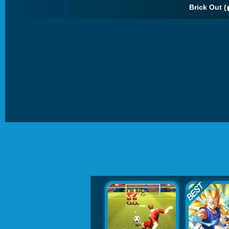
Brick Out (