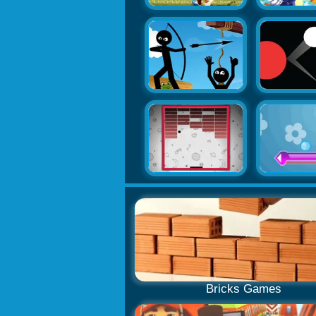
Bricks Games