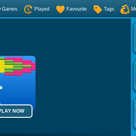
O Games
Played
Favourite
Tags
M
 PLAY NOW