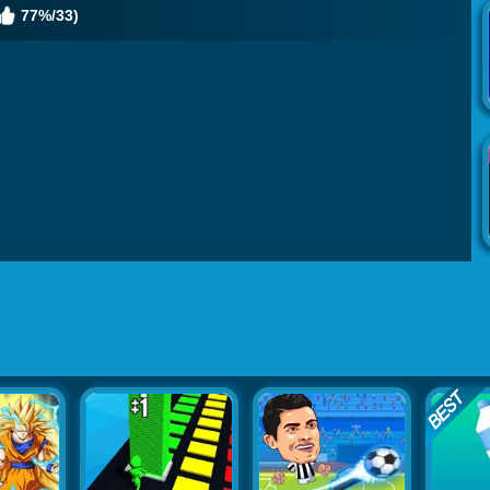
77%/33)