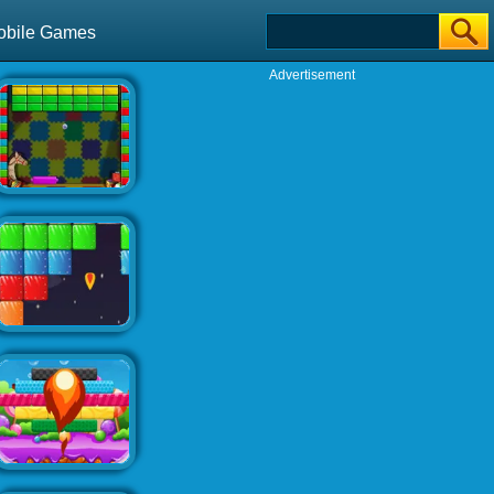
obile Games
Advertisement