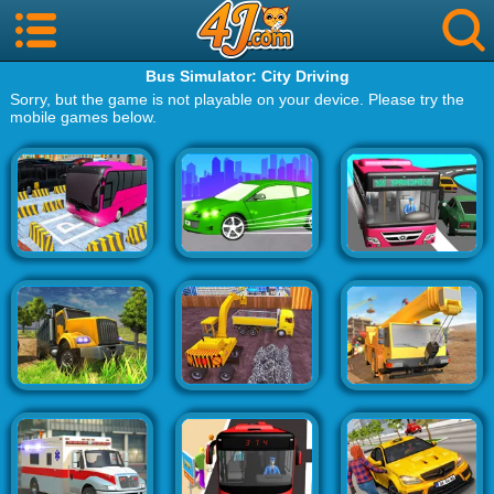
Bus Simulator: City Driving
Sorry, but the game is not playable on your device. Please try the
mobile games below.