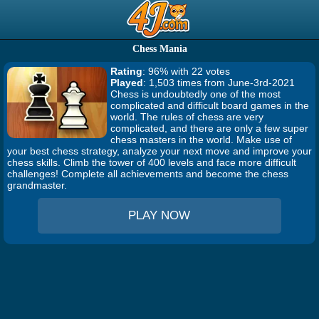
Chess Mania
Rating
: 96% with 22 votes
Played
: 1,503 times from June-3rd-2021
Chess is undoubtedly one of the most
complicated and difficult board games in the
world. The rules of chess are very
complicated, and there are only a few super
chess masters in the world. Make use of
your best chess strategy, analyze your next move and improve your
chess skills. Climb the tower of 400 levels and face more difficult
challenges! Complete all achievements and become the chess
grandmaster.
PLAY NOW