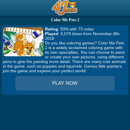
Color Me Pets 2
Rating
: 93% with 73 votes
Played
: 6,078 times from November-8th-
2018
Do you like coloring games? Color Me Pets
2 is a widely acclaimed coloring game with
its own specialties. You can choose to paint
or create your own pictures, using different
pens to give the painting more detail. There are many cute animals
in the game, such as puppies and squirrels. Genius little painters,
join the game and explore your perfect world!
PLAY NOW