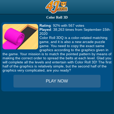
Color Roll 3D
Rating
: 92% with 567 votes
Played
: 38,263 times from September-15th-
2020
Color Roll 3DQ is a color-related matching
game, and it is also a new arcade puzzle
game. You need to copy the exact same
graphics according to the graphics given in
the game. Your mission is to match the pointed pattern by means of
making the correct order to spread the belts at each level. Glad you
will complete all the levels and entertain with Color Roll 3D! The first
half of the graphics is relatively simple, but the second half of the
graphics very complicated, are you ready?
PLAY NOW