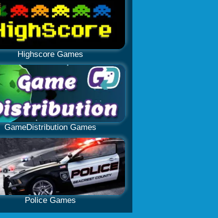
Highscore Games
GameDistribution Games
Police Games