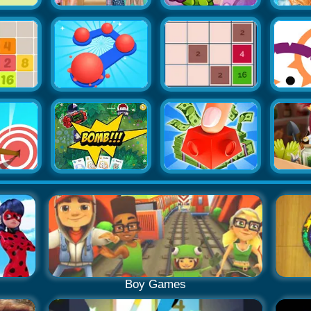
Boy Games