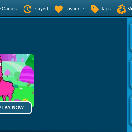
O Games
Played
Favourite
Tags
M
 PLAY NOW