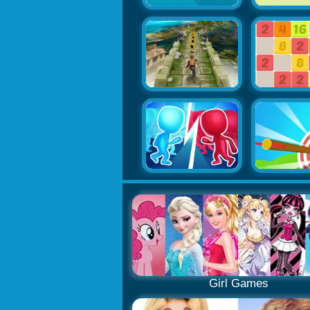
Girl Games