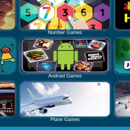
Number Games
Android Games
Plane Games