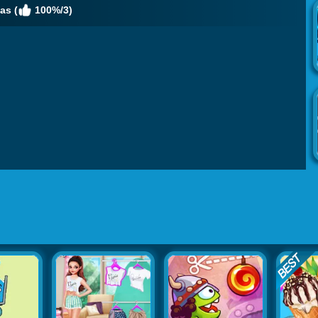
as (
100%/3)