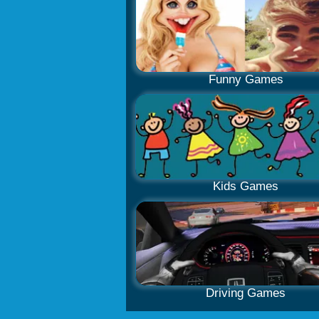
Funny Games
Kids Games
Driving Games