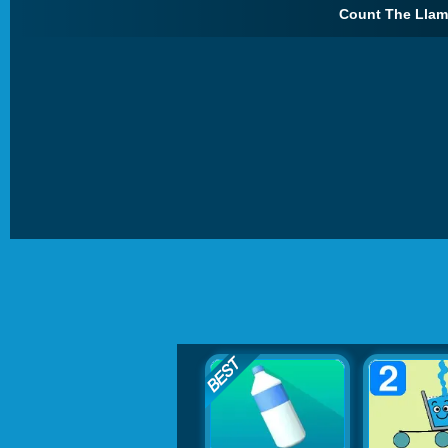
Count The Llam