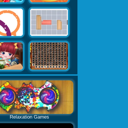
Relaxation Games