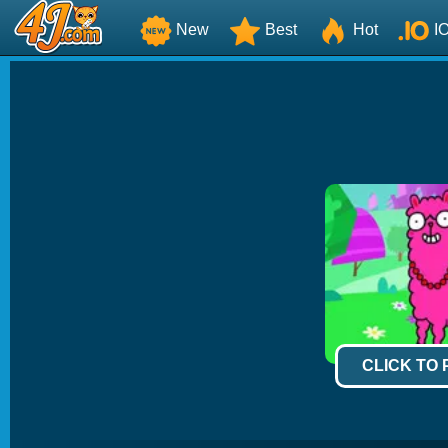
New
Best
Hot
I
CLICK TO