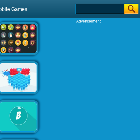
obile Games
Advertisement