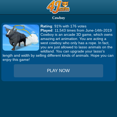
Cowboy
Rating
: 91% with 176 votes
Played
: 11,543 times from June-14th-2019
Cowboy is an arcade 3D game, which owns
amazing art animation. You are acting a
west cowboy who only has a rope. In fact,
you are just allowed to lasso animals on the
wildland. You can upgrade your lasso's
length and width by selling different kinds of animals. Hope you can
enjoy this game!
PLAY NOW