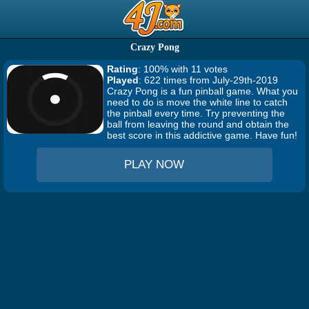
Crazy Pong
Rating
: 100% with 11 votes
Played
: 622 times from July-29th-2019
Crazy Pong is a fun pinball game. What you
need to do is move the white line to catch
the pinball every time. Try preventing the
ball from leaving the round and obtain the
best score in this addictive game. Have fun!
PLAY NOW