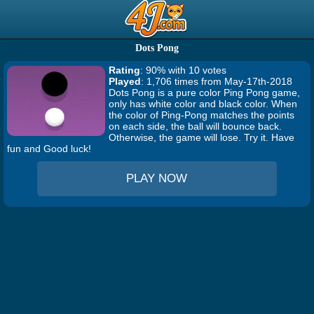
Dots Pong
Rating
: 90% with 10 votes
Played
: 1,706 times from May-17th-2018
Dots Pong is a pure color Ping Pong game,
only has white color and black color. When
the color of Ping-Pong matches the points
on each side, the ball will bounce back.
Otherwise, the game will lose. Try it. Have
fun and Good luck!
PLAY NOW