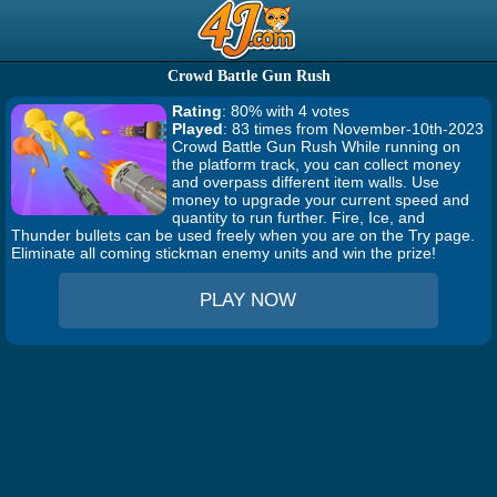
Crowd Battle Gun Rush
Rating
: 80% with 4 votes
Played
: 83 times from November-10th-2023
Crowd Battle Gun Rush While running on
the platform track, you can collect money
and overpass different item walls. Use
money to upgrade your current speed and
quantity to run further. Fire, Ice, and
Thunder bullets can be used freely when you are on the Try page.
Eliminate all coming stickman enemy units and win the prize!
PLAY NOW