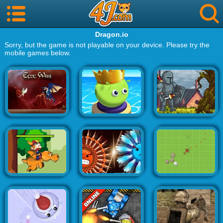
Dragon.io
Sorry, but the game is not playable on your device. Please try the
mobile games below.