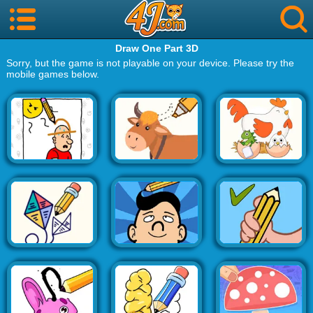
Draw One Part 3D
Sorry, but the game is not playable on your device. Please try the
mobile games below.