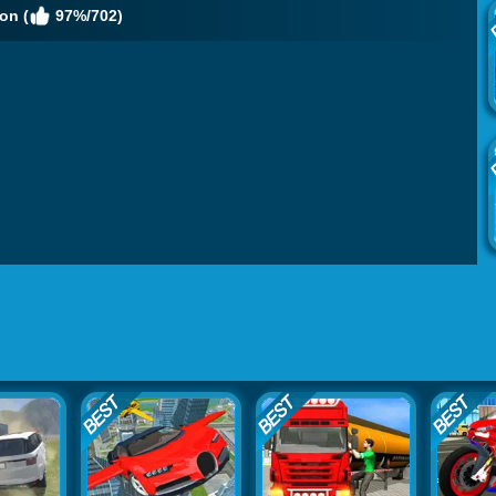
on (
97%/702)