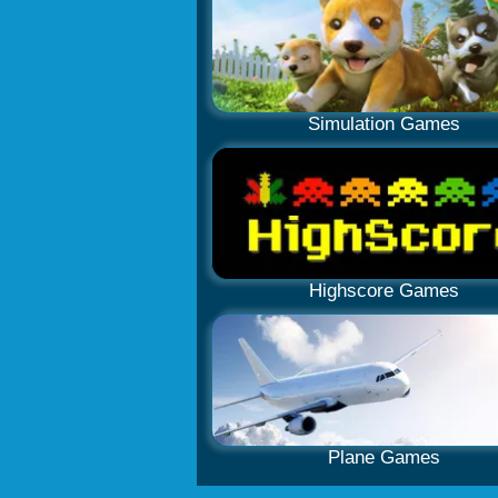
Simulation Games
Highscore Games
Plane Games