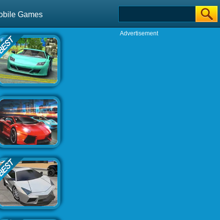
obile Games
Advertisement