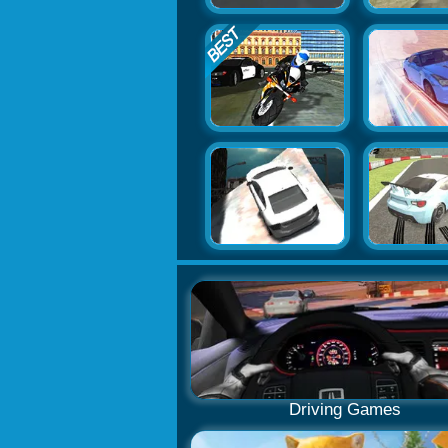
Driving Games