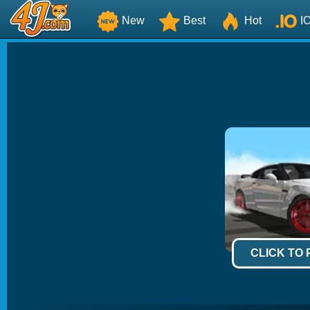
New
Best
Hot
I
CLICK TO