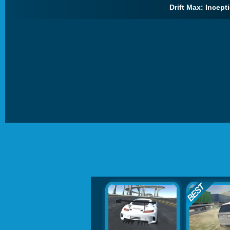
Drift Max: Incepti