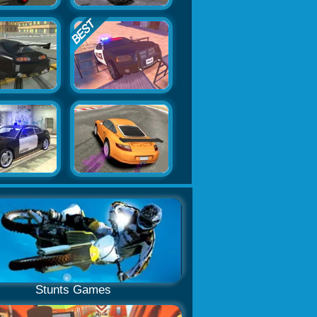
Stunts Games