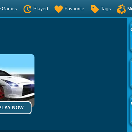
O Games
Played
Favourite
Tags
M
 PLAY NOW