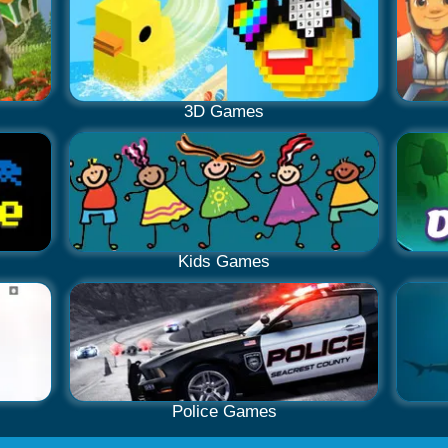
3D Games
Kids Games
Police Games