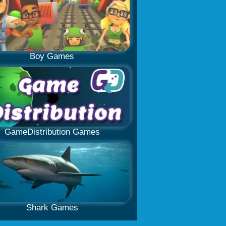
Boy Games
GameDistribution Games
Shark Games