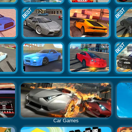
Car Games