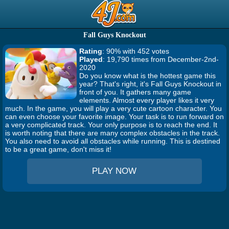
Fall Guys Knockout
Rating
: 90% with 452 votes
Played
: 19,790 times from December-2nd-
2020
Do you know what is the hottest game this
year? That's right, it's Fall Guys Knockout in
front of you. It gathers many game
elements. Almost every player likes it very
much. In the game, you will play a very cute cartoon character. You
can even choose your favorite image. Your task is to run forward on
a very complicated track. Your only purpose is to reach the end. It
is worth noting that there are many complex obstacles in the track.
You also need to avoid all obstacles while running. This is destined
to be a great game, don't miss it!
PLAY NOW