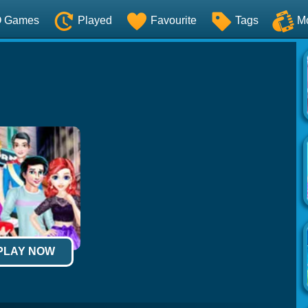
O Games
Played
Favourite
Tags
M
 PLAY NOW