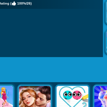
ating (
100%/26)