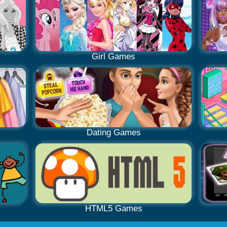
Girl Games
Dating Games
HTML5 Games