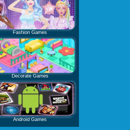
Fashion Games
Decorate Games
Android Games