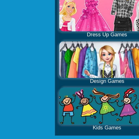
Dress Up Games
Design Games
Kids Games