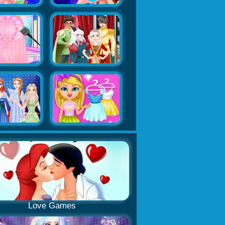
Love Games