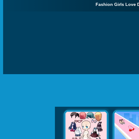
Fashion Girls Love D