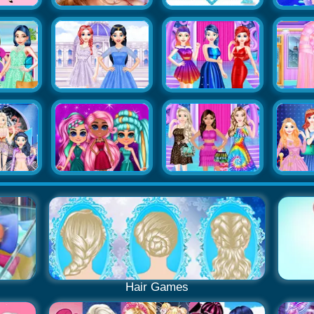
Hair Games