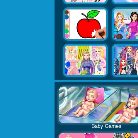
Baby Games