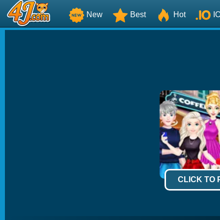
New
Best
Hot
I
CLICK TO