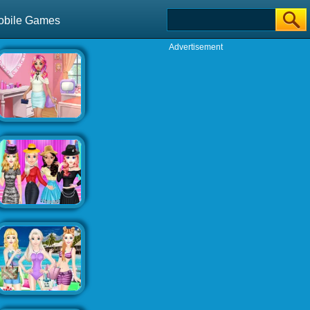
obile Games
Advertisement