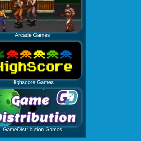
Arcade Games
Highscore Games
GameDistribution Games