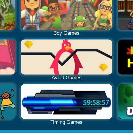
Boy Games
Avoid Games
Timing Games