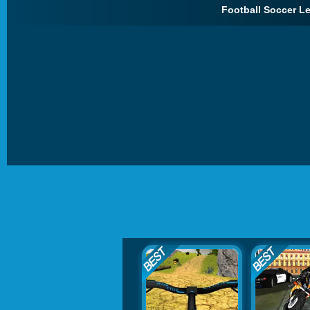
Football Soccer L