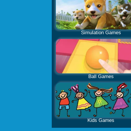
Simulation Games
Ball Games
Kids Games