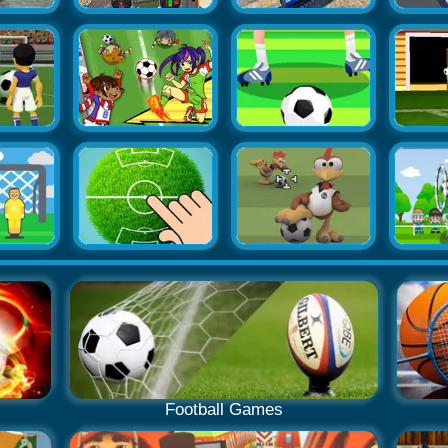
Football Games