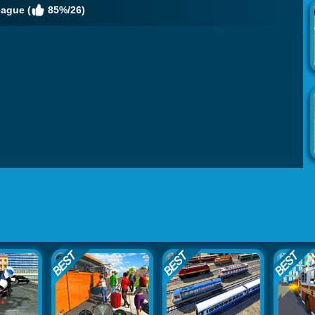
eague (
85%/26)