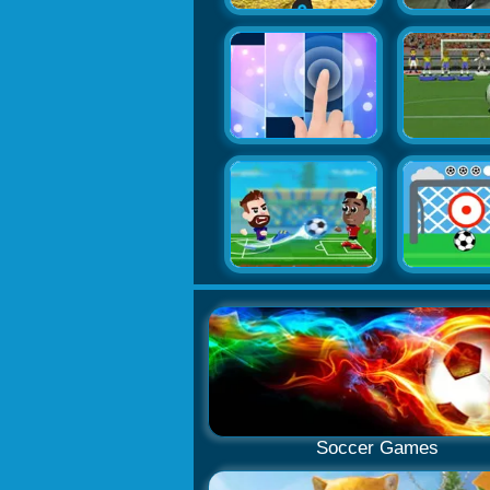
Soccer Games