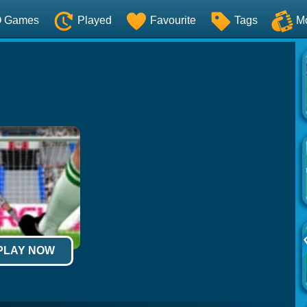
O Games
Played
Favourite
Tags
M
 PLAY NOW