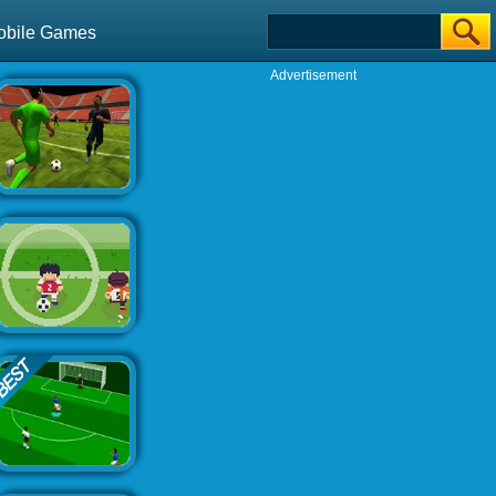
obile Games
Advertisement