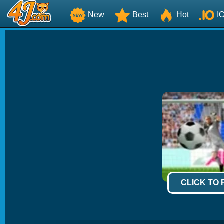
New
Best
Hot
I
CLICK TO