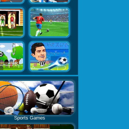
Sports Games