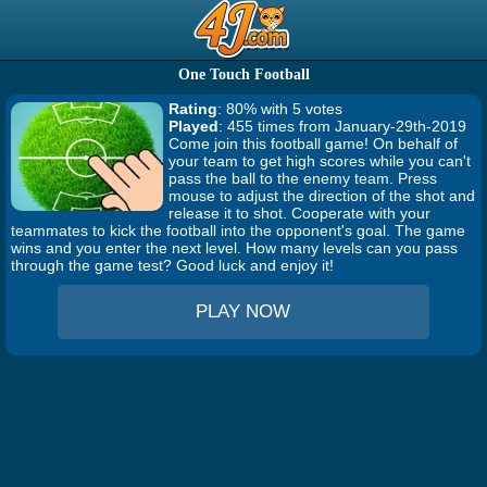
One Touch Football
Rating
: 80% with 5 votes
Played
: 455 times from January-29th-2019
Come join this football game! On behalf of
your team to get high scores while you can't
pass the ball to the enemy team. Press
mouse to adjust the direction of the shot and
release it to shot. Cooperate with your
teammates to kick the football into the opponent's goal. The game
wins and you enter the next level. How many levels can you pass
through the game test? Good luck and enjoy it!
PLAY NOW