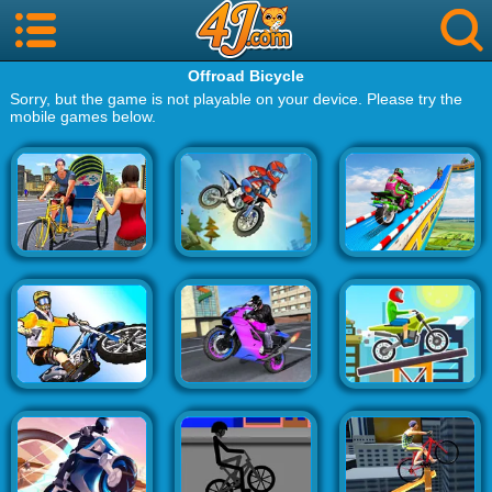
Offroad Bicycle
Sorry, but the game is not playable on your device. Please try the
mobile games below.