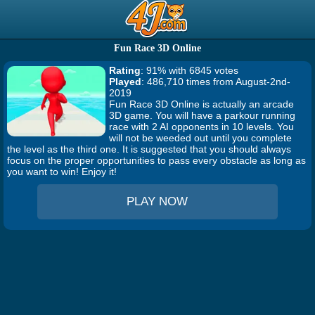
Fun Race 3D Online
Rating
: 91% with 6845 votes
Played
: 486,710 times from August-2nd-
2019
Fun Race 3D Online is actually an arcade
3D game. You will have a parkour running
race with 2 AI opponents in 10 levels. You
will not be weeded out until you complete
the level as the third one. It is suggested that you should always
focus on the proper opportunities to pass every obstacle as long as
you want to win! Enjoy it!
PLAY NOW