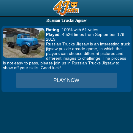
Russian Trucks Jigsaw
Rating
: 100% with 61 votes
Played
: 4,526 times from September-17th-
2019
Russian Trucks Jigsaw is an interesting truck
jigsaw puzzle arcade game, in which the
players can choose different pictures and
different images to challenge. The process
is not easy to pass, please join us in Russian Trucks Jigsaw to
show off your skills. Good luck!
PLAY NOW