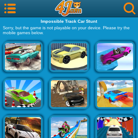
Impossible Track Car Stunt
Sorry, but the game is not playable on your device. Please try the
mobile games below.