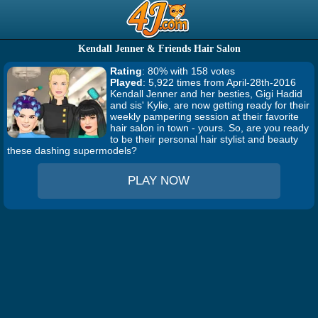
Kendall Jenner & Friends Hair Salon
Rating
: 80% with 158 votes
Played
: 5,922 times from April-28th-2016
Kendall Jenner and her besties, Gigi Hadid
and sis' Kylie, are now getting ready for their
weekly pampering session at their favorite
hair salon in town - yours. So, are you ready
to be their personal hair stylist and beauty
these dashing supermodels?
PLAY NOW