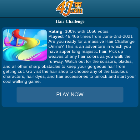
Hair Challenge
Rating
: 100% with 1056 votes
Played
: 46,466 times from June-2nd-2021
Are you ready for a massive Hair Challenge
Online? This is an adventure in which you
have super long majestic hair. Pick up
weaves of any hair colors as you walk the
runway. Watch out for the scissors, blades,
and all other sharp obstacles to keep your gorgeous hair from
getting cut. Go visit the hair shop to choose any of the fabulous
characters, hair dyes, and hair accessories to unlock and start your
cool walking game.
PLAY NOW