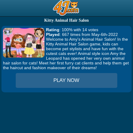
Kitty Animal Hair Salon
Rating
: 100% with 14 votes
Played
: 667 times from May-6th-2022
Welcome to Amy's Animal Hair Salon! In the
Kitty Animal Hair Salon game, kids can
become pet stylists and have fun with the
cutest cats ever! Animal style icon Amy the
Leopard has opened her very own animal
hair salon for cats! Meet her first furry cat clients and help them get
the haircut and fashion makeover of their dreams!
PLAY NOW