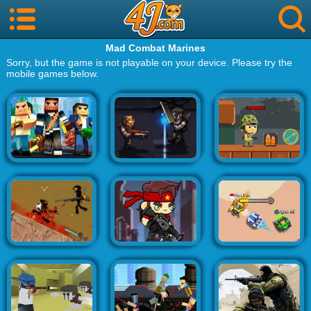
Mad Combat Marines
Sorry, but the game is not playable on your device. Please try the
mobile games below.