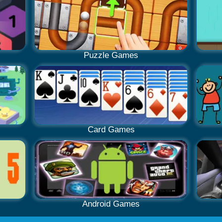
Puzzle Games
Card Games
Android Games