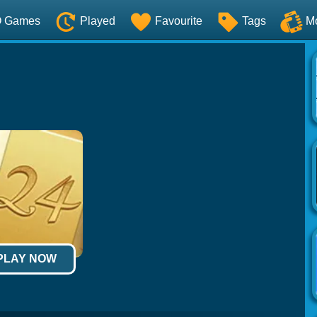
O Games
Played
Favourite
Tags
M
 PLAY NOW