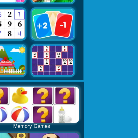
Memory Games