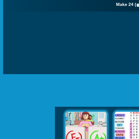
Make 24 (