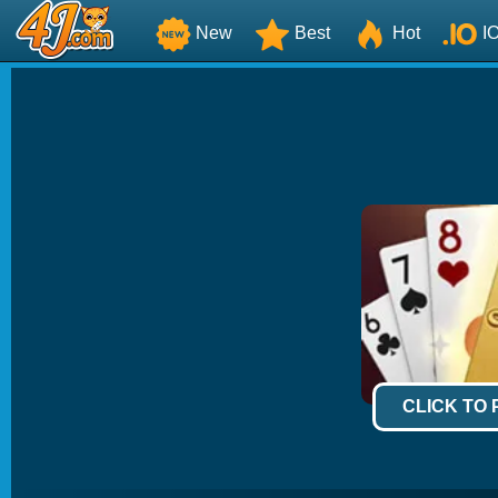
New
Best
Hot
I
CLICK TO