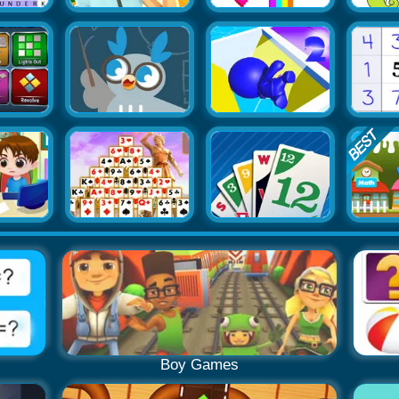
Boy Games