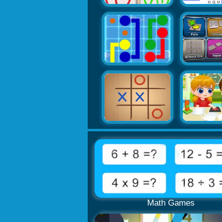
Math Games