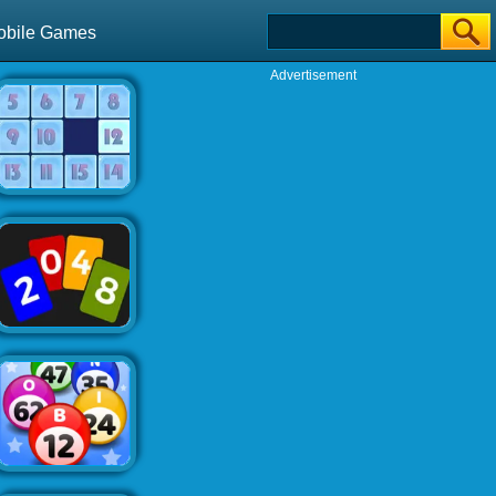
obile Games
Advertisement