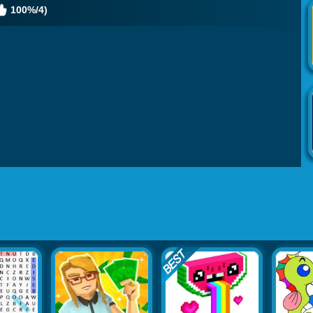
100%/4)