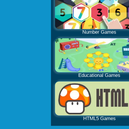
Number Games
Educational Games
HTML5 Games