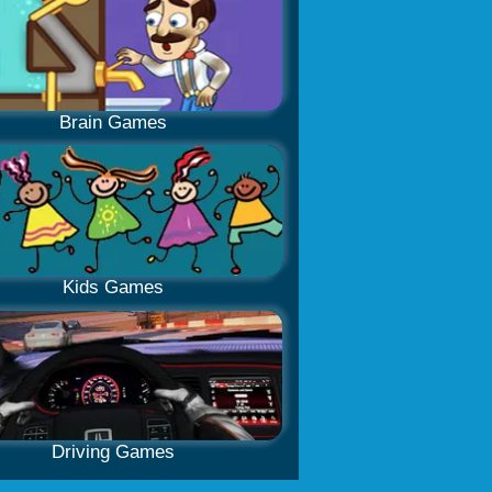
Brain Games
Kids Games
Driving Games