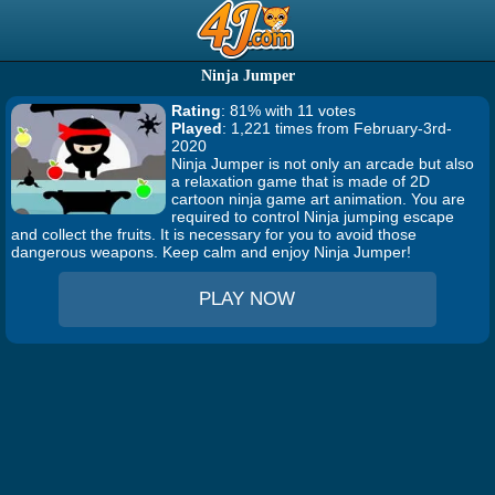
Ninja Jumper
Rating
: 81% with 11 votes
Played
: 1,221 times from February-3rd-
2020
Ninja Jumper is not only an arcade but also
a relaxation game that is made of 2D
cartoon ninja game art animation. You are
required to control Ninja jumping escape
and collect the fruits. It is necessary for you to avoid those
dangerous weapons. Keep calm and enjoy Ninja Jumper!
PLAY NOW