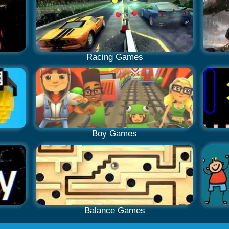
Racing Games
Boy Games
Balance Games