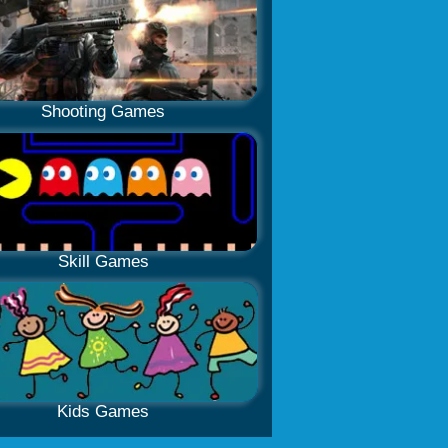
Shooting Games
Skill Games
Kids Games