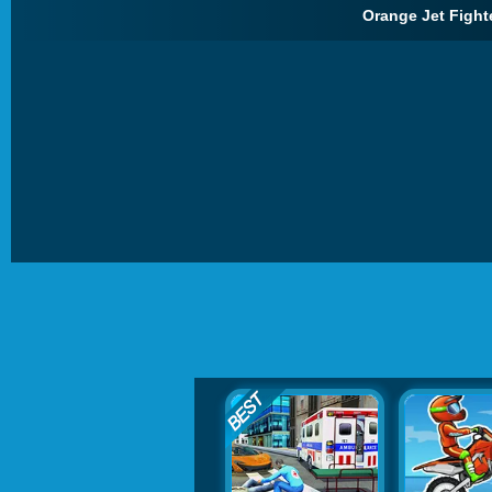
Orange Jet Fighte