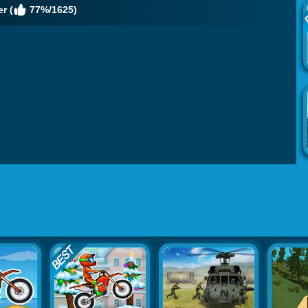
r (
77%/1625)