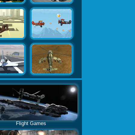
Flight Games