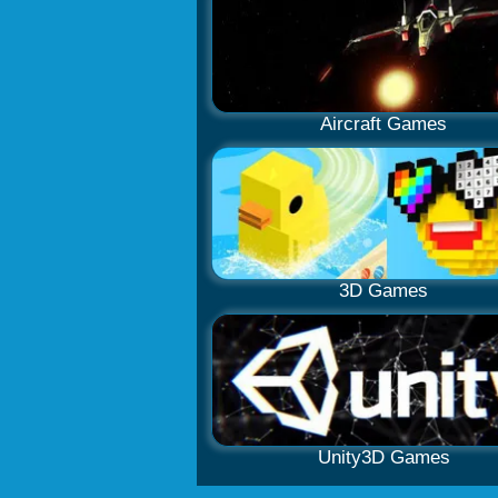
Aircraft Games
3D Games
Unity3D Games