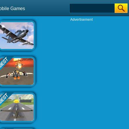
obile Games
Advertisement