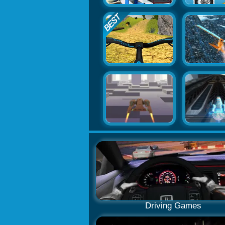
Driving Games