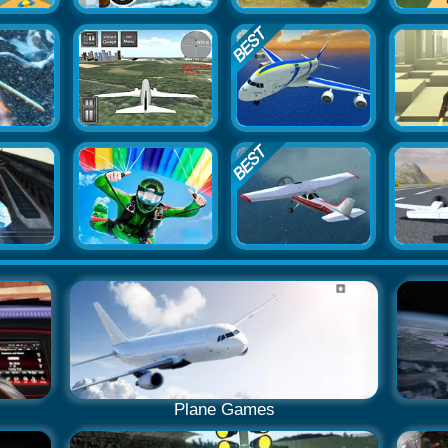
Plane Games