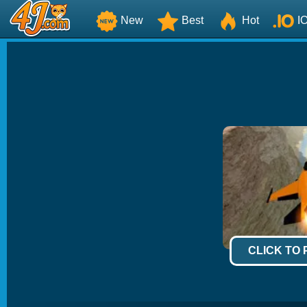
New
Best
Hot
I
CLICK TO