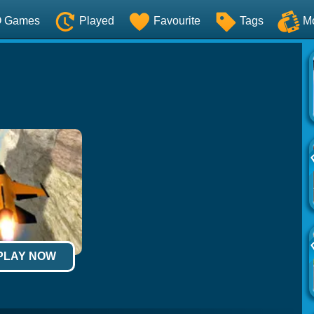
O Games
Played
Favourite
Tags
M
 PLAY NOW