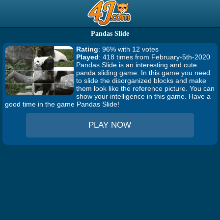
Pandas Slide
Rating
: 96% with 12 votes
Played
: 418 times from February-5th-2020
Pandas Slide is an interesting and cute
panda sliding game. In this game you need
to slide the disorganized blocks and make
them look like the reference picture. You can
show your intelligence in this game. Have a
good time in the game Pandas Slide!
PLAY NOW