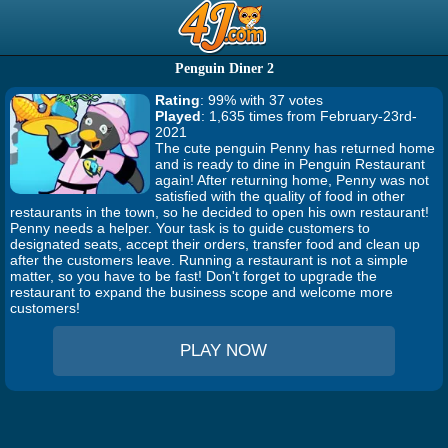
Penguin Diner 2
Rating
: 99% with 37 votes
Played
: 1,635 times from February-23rd-
2021
The cute penguin Penny has returned home
and is ready to dine in Penguin Restaurant
again! After returning home, Penny was not
satisfied with the quality of food in other
restaurants in the town, so he decided to open his own restaurant!
Penny needs a helper. Your task is to guide customers to
designated seats, accept their orders, transfer food and clean up
after the customers leave. Running a restaurant is not a simple
matter, so you have to be fast! Don't forget to upgrade the
restaurant to expand the business scope and welcome more
customers!
PLAY NOW