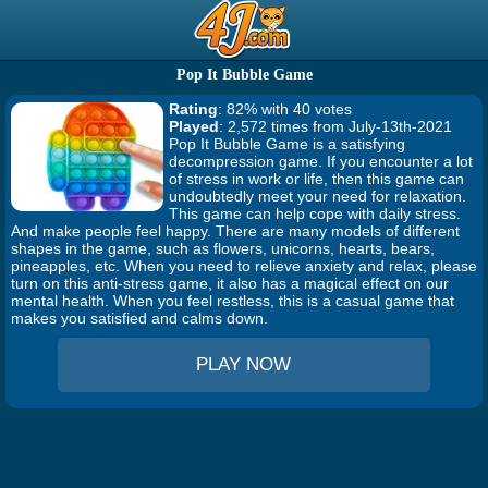
Pop It Bubble Game
Rating
: 82% with 40 votes
Played
: 2,572 times from July-13th-2021
Pop It Bubble Game is a satisfying
decompression game. If you encounter a lot
of stress in work or life, then this game can
undoubtedly meet your need for relaxation.
This game can help cope with daily stress.
And make people feel happy. There are many models of different
shapes in the game, such as flowers, unicorns, hearts, bears,
pineapples, etc. When you need to relieve anxiety and relax, please
turn on this anti-stress game, it also has a magical effect on our
mental health. When you feel restless, this is a casual game that
makes you satisfied and calms down.
PLAY NOW